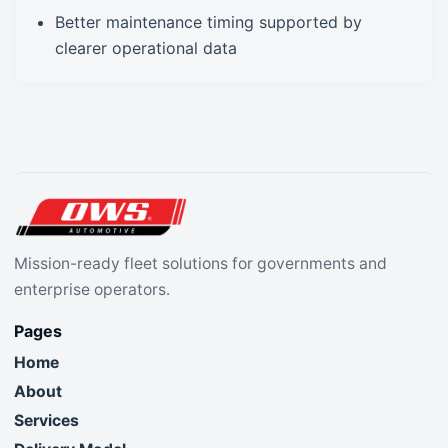
Better maintenance timing supported by
clearer operational data
Mission-ready fleet solutions for governments and
enterprise operators.
Pages
Home
About
Services