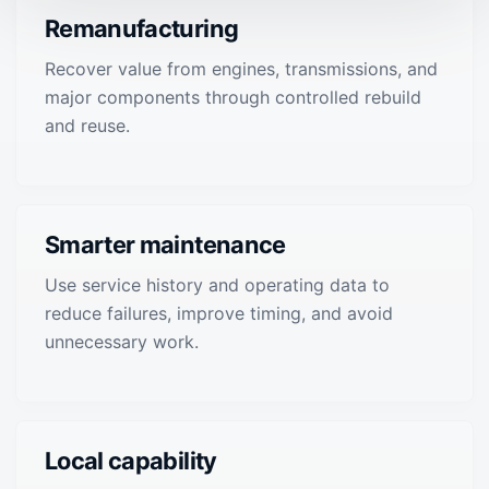
Remanufacturing
Recover value from engines, transmissions, and
major components through controlled rebuild
and reuse.
Smarter maintenance
Use service history and operating data to
reduce failures, improve timing, and avoid
unnecessary work.
Local capability