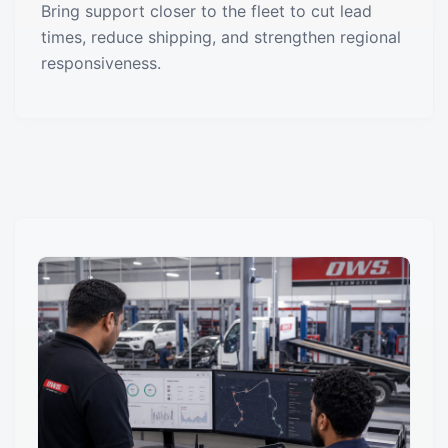
Bring support closer to the fleet to cut lead
times, reduce shipping, and strengthen regional
responsiveness.