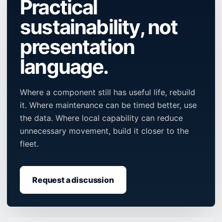
Practical
sustainability, not
presentation
language.
Where a component still has useful life, rebuild
it. Where maintenance can be timed better, use
the data. Where local capability can reduce
unnecessary movement, build it closer to the
fleet.
Request a discussion