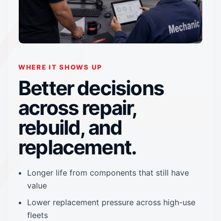
WHERE IT SHOWS UP
Better decisions
across repair,
rebuild, and
replacement.
Longer life from components that still have
value
Lower replacement pressure across high-use
fleets