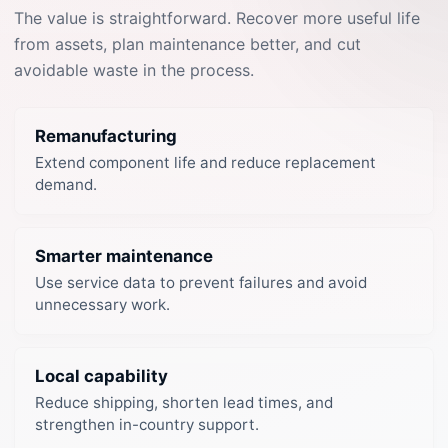
The value is straightforward. Recover more useful life
from assets, plan maintenance better, and cut
avoidable waste in the process.
Remanufacturing
Extend component life and reduce replacement
demand.
Smarter maintenance
Use service data to prevent failures and avoid
unnecessary work.
Local capability
Reduce shipping, shorten lead times, and
strengthen in-country support.