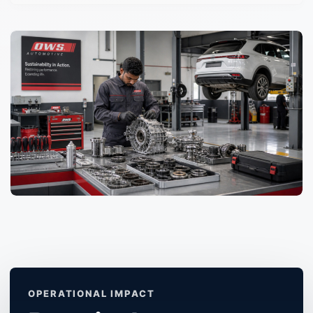
OPERATIONAL IMPACT