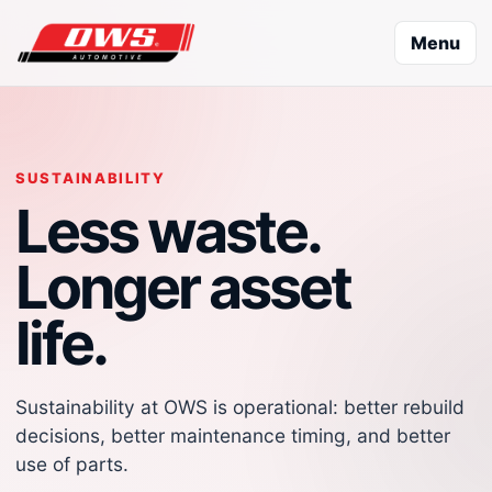
Menu
SUSTAINABILITY
Less waste.
Longer asset
life.
Sustainability at OWS is operational: better rebuild
decisions, better maintenance timing, and better
use of parts.