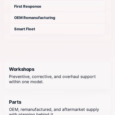
First Response
OEM Remanufacturing
Smart Fleet
Workshops
Preventive, corrective, and overhaul support
within one model.
Parts
OEM, remanufactured, and aftermarket supply
with planning behind it.