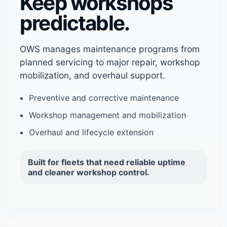
Keep workshops
predictable.
OWS manages maintenance programs from
planned servicing to major repair, workshop
mobilization, and overhaul support.
Preventive and corrective maintenance
Workshop management and mobilization
Overhaul and lifecycle extension
Built for fleets that need reliable uptime
and cleaner workshop control.