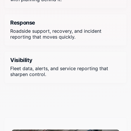
Response
Roadside support, recovery, and incident
reporting that moves quickly.
Visibility
Fleet data, alerts, and service reporting that
sharpen control.