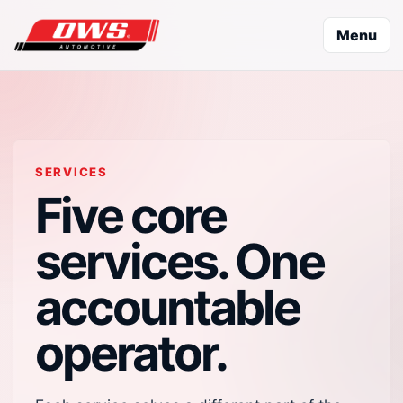
Menu
SERVICES
Five core
services. One
accountable
operator.