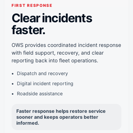
FIRST RESPONSE
Clear incidents
faster.
OWS provides coordinated incident response
with field support, recovery, and clear
reporting back into fleet operations.
Dispatch and recovery
Digital incident reporting
Roadside assistance
Faster response helps restore service
sooner and keeps operators better
informed.