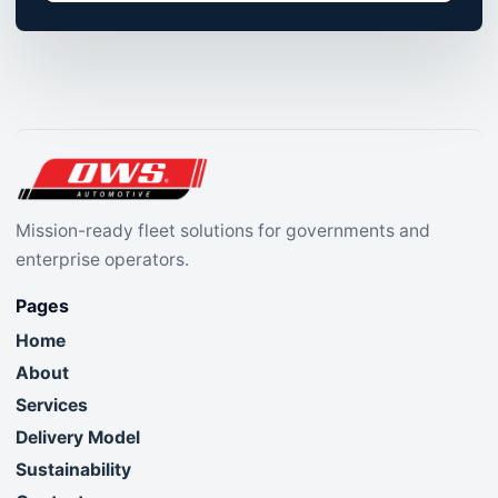
Mission-ready fleet solutions for governments and
enterprise operators.
Pages
Home
About
Services
Delivery Model
Sustainability