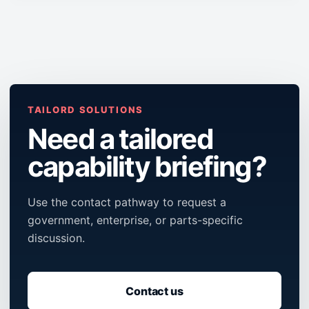
TAILORD SOLUTIONS
Need a tailored
capability briefing?
Use the contact pathway to request a
government, enterprise, or parts-specific
discussion.
Contact us