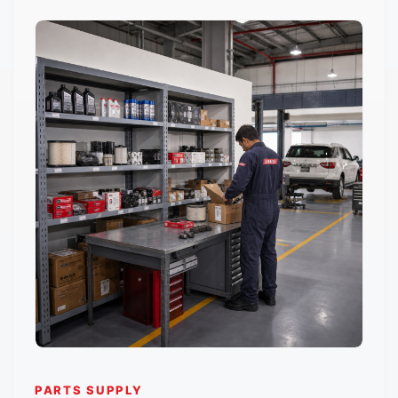
PARTS SUPPLY