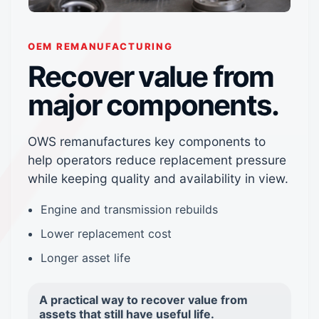
OEM REMANUFACTURING
Recover value from
major components.
OWS remanufactures key components to
help operators reduce replacement pressure
while keeping quality and availability in view.
Engine and transmission rebuilds
Lower replacement cost
Longer asset life
A practical way to recover value from
assets that still have useful life.