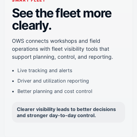
SMART FLEET
See the fleet more
clearly.
OWS connects workshops and field
operations with fleet visibility tools that
support planning, control, and reporting.
Live tracking and alerts
Driver and utilization reporting
Better planning and cost control
Clearer visibility leads to better decisions
and stronger day-to-day control.