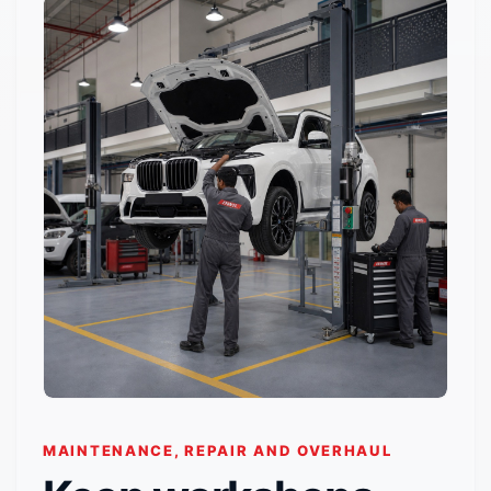
MAINTENANCE, REPAIR AND OVERHAUL