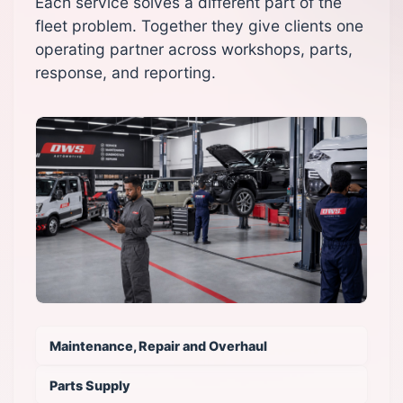
Each service solves a different part of the
fleet problem. Together they give clients one
operating partner across workshops, parts,
response, and reporting.
Maintenance, Repair and Overhaul
Parts Supply