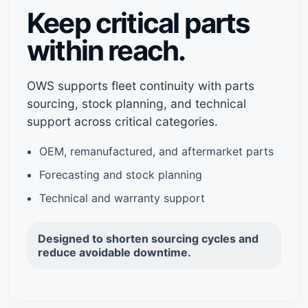
Keep critical parts
within reach.
OWS supports fleet continuity with parts
sourcing, stock planning, and technical
support across critical categories.
OEM, remanufactured, and aftermarket parts
Forecasting and stock planning
Technical and warranty support
Designed to shorten sourcing cycles and
reduce avoidable downtime.